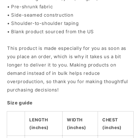
• Pre-shrunk fabric
• Side-seamed construction
• Shoulder-to-shoulder taping
• Blank product sourced from the US
This product is made especially for you as soon as
you place an order, which is why it takes us a bit
longer to deliver it to you. Making products on
demand instead of in bulk helps reduce
overproduction, so thank you for making thoughtful
purchasing decisions!
Size guide
LENGTH
WIDTH
CHEST
(inches)
(inches)
(inches)