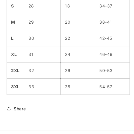
S
28
18
34-37
M
29
20
38-41
L
30
22
42-45
XL
31
24
46-49
2XL
32
26
50-53
3XL
33
28
54-57
Share