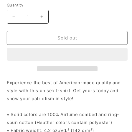
Quantity
Decrease
Increase
quantity
quantity
for
for
Purpose
Purpose
Sold out
T
T
-
-
Unisex
Unisex
Experience the best of American-made quality and
style with this unisex t-shirt. Get yours today and
show your patriotism in style!
• Solid colors are 100% Airlume combed and ring-
spun cotton (Heather colors contain polyester)
• Fabric weight: 4.2 oz./yd.² (142 g/m²)