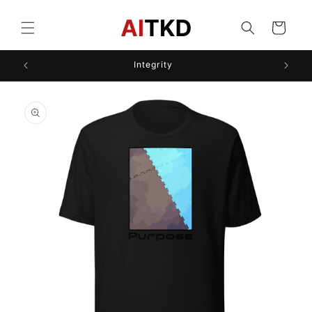
Skip to
content
Cart
Integrity
Skip to
product
information