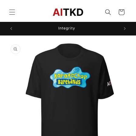
Skip to
content
Cart
Integrity
Skip to
product
information