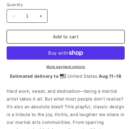
Quantity
Decrease
Increase
quantity
quantity
for
for
Karate
Karate
Add to cart
Chop
Chop
Barehands
Barehands
More payment options
Estimated delivery to
United States
Aug 11⁠–18
Hard work, sweat, and dedication—being a martial
artist takes it all. But what most people don’t realize?
It’s also an absolute blast! This playful, classic design
is a tribute to the joy, thrills, and laughter we share in
our martial arts communities. From sparring