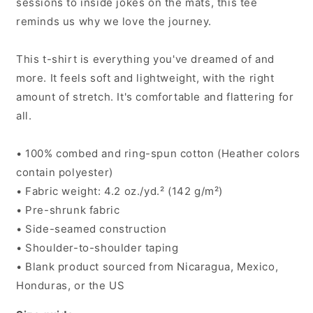
sessions to inside jokes on the mats, this tee
reminds us why we love the journey.
This t-shirt is everything you've dreamed of and
more. It feels soft and lightweight, with the right
amount of stretch. It's comfortable and flattering for
all.
• 100% combed and ring-spun cotton (Heather colors
contain polyester)
• Fabric weight: 4.2 oz./yd.² (142 g/m²)
• Pre-shrunk fabric
• Side-seamed construction
• Shoulder-to-shoulder taping
• Blank product sourced from Nicaragua, Mexico,
Honduras, or the US