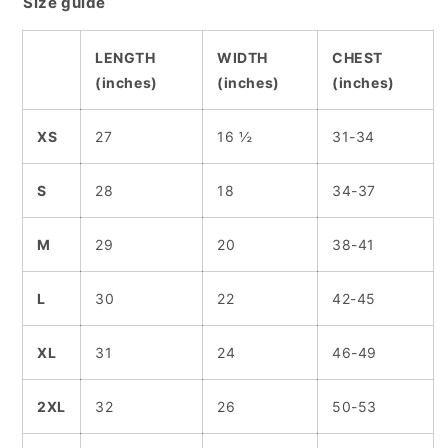
Size guide
LENGTH
WIDTH
CHEST
(inches)
(inches)
(inches)
XS
27
16 ½
31-34
S
28
18
34-37
M
29
20
38-41
L
30
22
42-45
XL
31
24
46-49
2XL
32
26
50-53