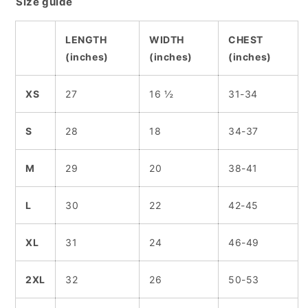
Size guide
LENGTH
WIDTH
CHEST
(inches)
(inches)
(inches)
XS
27
16 ½
31-34
S
28
18
34-37
M
29
20
38-41
L
30
22
42-45
XL
31
24
46-49
2XL
32
26
50-53