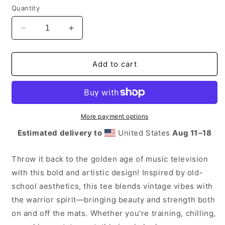
Quantity
Decrease
Increase
quantity
quantity
for
for
I
I
Add to cart
Want
Want
My
My
MA
MA
More payment options
Estimated delivery to
United States
Aug 11⁠–18
Throw it back to the golden age of music television
with this bold and artistic design! Inspired by old-
school aesthetics, this tee blends vintage vibes with
the warrior spirit—bringing beauty and strength both
on and off the mats. Whether you're training, chilling,