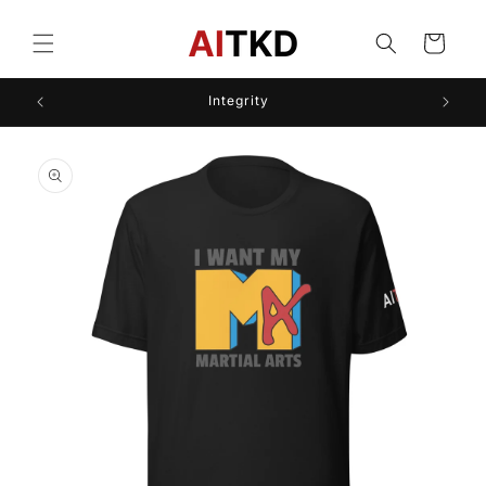
Skip to
content
Cart
Integrity
Skip to
product
information