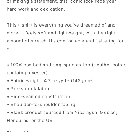
or making a statement, this iconic look reps your
hard work and dedication.
This t-shirt is everything you've dreamed of and
more. It feels soft and lightweight, with the right
amount of stretch. It's comfortable and flattering for
all.
• 100% combed and ring-spun cotton (Heather colors
contain polyester)
• Fabric weight: 4.2 oz./yd.² (142 g/m²)
• Pre-shrunk fabric
• Side-seamed construction
• Shoulder-to-shoulder taping
• Blank product sourced from Nicaragua, Mexico,
Honduras, or the US