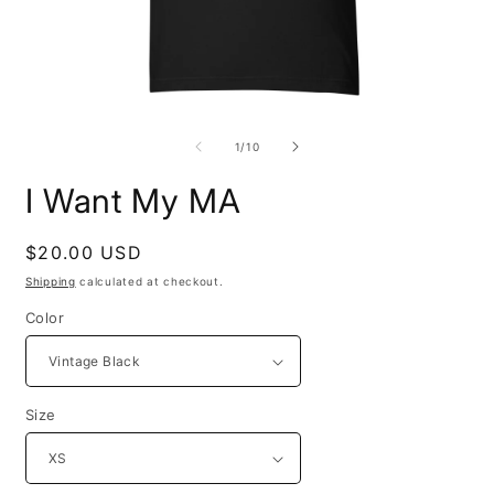
Open
O
media
m
1
4
of
1
/
10
in
i
modal
m
I Want My MA
Regular
$20.00 USD
price
Shipping
calculated at checkout.
Color
Size