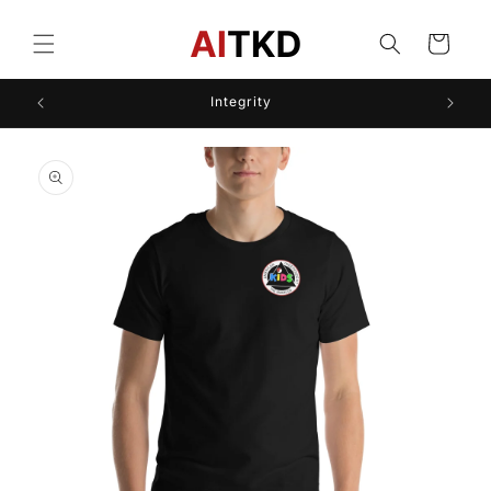
Skip to
content
Cart
Integrity
Skip to
product
information