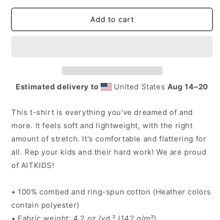
for
for
AITKids
AITKids
Add to cart
Adult
Adult
T-
T-
Shirt
Shirt
Estimated delivery to
United States
Aug 14⁠–20
This t-shirt is everything you've dreamed of and
more. It feels soft and lightweight, with the right
amount of stretch. It's comfortable and flattering for
all. Rep your kids and their hard work! We are proud
of AITKIDS!
• 100% combed and ring-spun cotton (Heather colors
contain polyester)
• Fabric weight: 4.2 oz./yd.² (142 g/m²)