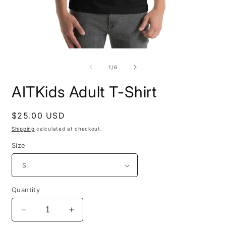
Open
O
media
m
1
2
of
1
/
6
in
i
modal
m
AITKids Adult T-Shirt
Regular
$25.00 USD
price
Shipping
calculated at checkout.
Size
Quantity
Decrease
Increase
quantity
quantity