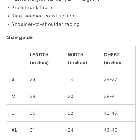
• Pre-shrunk fabric
• Side-seamed construction
• Shoulder-to-shoulder taping
Size guide
LENGTH
WIDTH
CHEST
(inches)
(inches)
(inches)
S
28
18
34-37
M
29
20
38-41
L
30
22
42-45
XL
31
24
46-49