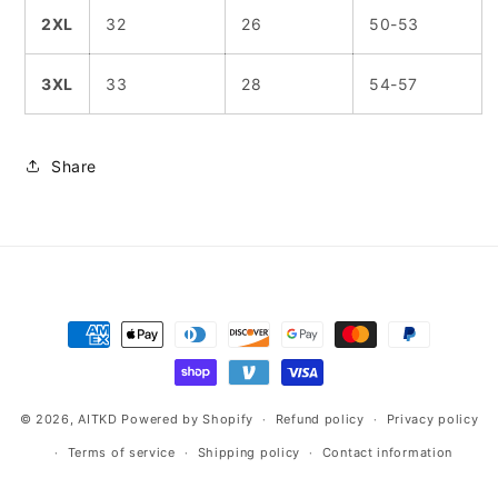
2XL
32
26
50-53
3XL
33
28
54-57
Share
Payment
methods
© 2026,
AITKD
Powered by Shopify
Refund policy
Privacy policy
Terms of service
Shipping policy
Contact information