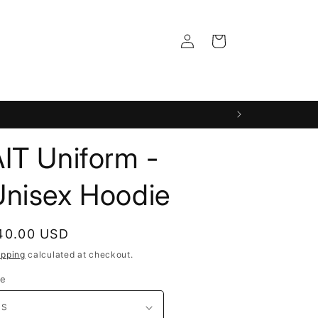
Log
Cart
in
IT Uniform -
Unisex Hoodie
egular
40.00 USD
rice
ipping
calculated at checkout.
ze