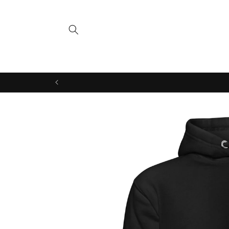
Skip to
content
Skip to
product
information