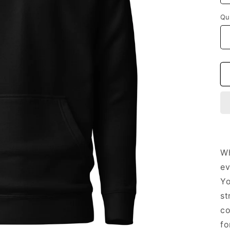
Qu
Wh
ev
Yo
st
co
fo