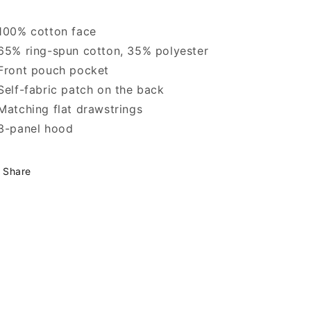
100% cotton face
65% ring-spun cotton, 35% polyester
Front pouch pocket
Self-fabric patch on the back
Matching flat drawstrings
3-panel hood
Share