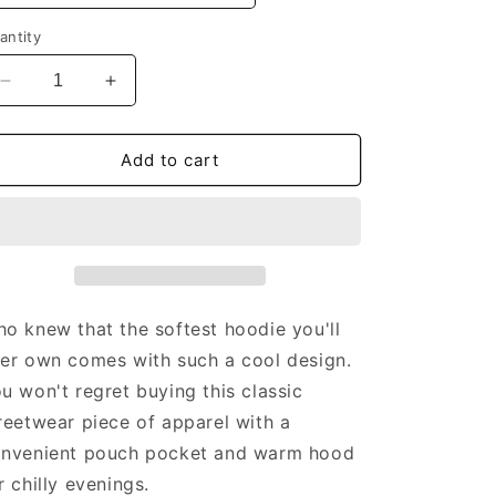
antity
Decrease
Increase
quantity
quantity
for
for
AIT
AIT
Add to cart
Uniform
Uniform
-
-
Unisex
Unisex
Hoodie
Hoodie
o knew that the softest hoodie you'll
er own comes with such a cool design.
u won't regret buying this classic
reetwear piece of apparel with a
nvenient pouch pocket and warm hood
r chilly evenings.