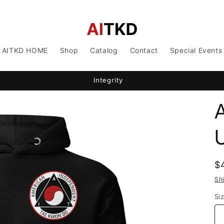
AITKD HOME
Shop
Catalog
Contact
Special Events
Integrity
A
R
$
p
Sh
Si